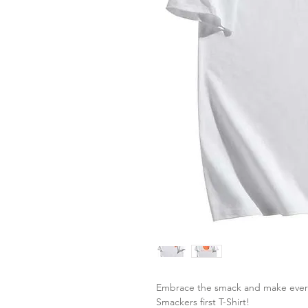
Embrace the smack and make every d
Smackers first T-Shirt!