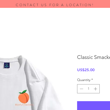
CONTACT US FOR A LOCATION!
Classic Smack
Price
US$25.00
Quantity
*