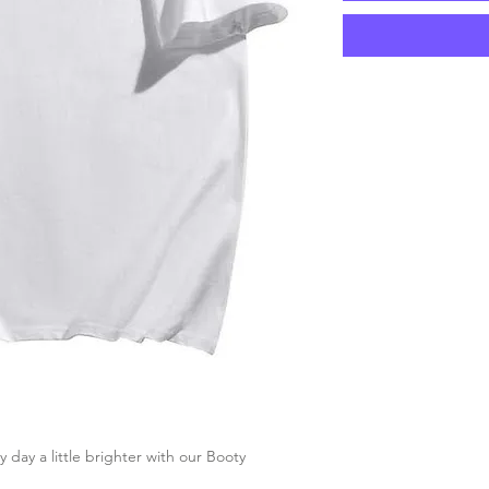
ay a little brighter with our Booty