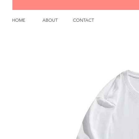
HOME
ABOUT
CONTACT